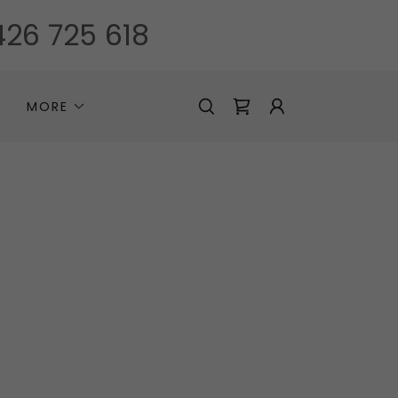
26 725 618
MORE