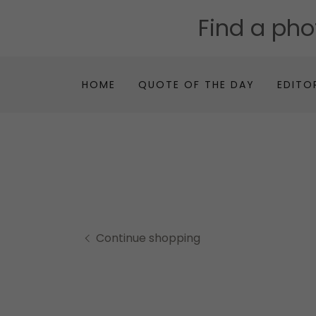
Find a ph
HOME
QUOTE OF THE DAY
EDITO
Continue shopping