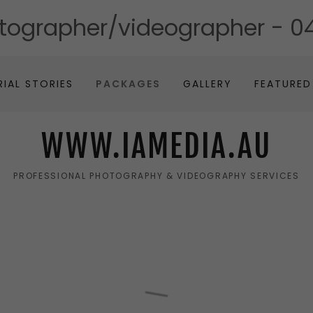
otographer/videographer -
04
RIAL STORIES
PACKAGES
GALLERY
FEATURED
WWW.IAMEDIA.AU
PROFESSIONAL PHOTOGRAPHY & VIDEOGRAPHY SERVICES