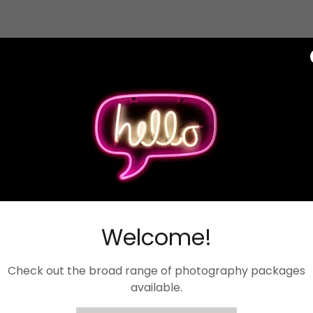
Welcome!
Check out the broad range of photography packages
available.