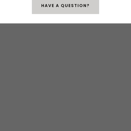
HAVE A QUESTION?