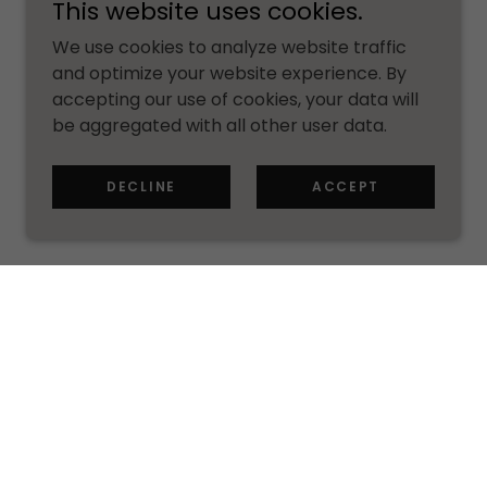
This website uses cookies.
We use cookies to analyze website traffic
and optimize your website experience. By
accepting our use of cookies, your data will
be aggregated with all other user data.
DECLINE
ACCEPT